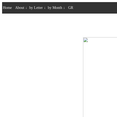
Home
About
↓
by Letter
↓
by Month
↓
GR