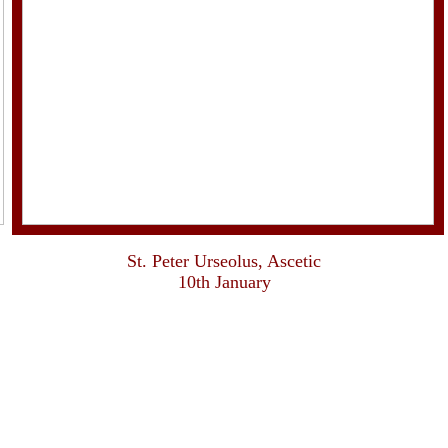
St. Peter Urseolus, Ascetic
10th January