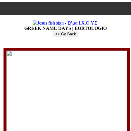
GREEK NAME DAYS | EORTOLOGIO
<< Go Back