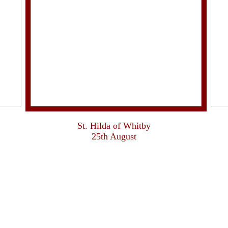
St. Hilda of Whitby
25th August