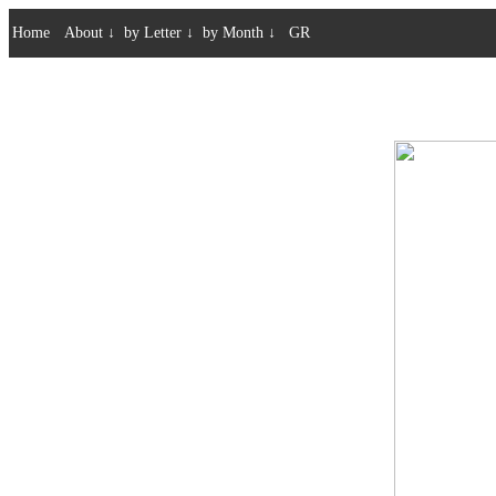
Home
About
↓
by Letter
↓
by Month
↓
GR