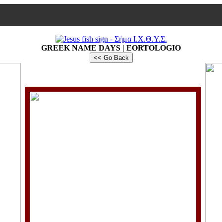
GREEK NAME DAYS | EORTOLOGIO
<< Go Back