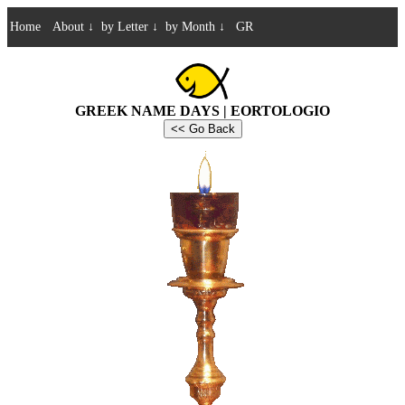
Home
About
↓
by Letter
↓
by Month
↓
GR
GREEK NAME DAYS | EORTOLOGIO
<< Go Back