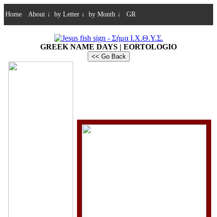
Home
About
↓
by Letter
↓
by Month
↓
GR
GREEK NAME DAYS | EORTOLOGIO
<< Go Back