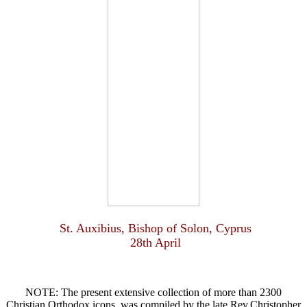
St. Auxibius, Bishop of Solon, Cyprus
28th April
NOTE: The present extensive collection of more than 2300
Christian Orthodox icons, was compiled by the late Rev.Christopher