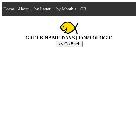
Home
About
↓
by Letter
↓
by Month
↓
GR
GREEK NAME DAYS | EORTOLOGIO
<< Go Back