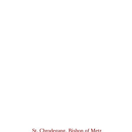
St. Chrodegang, Bishop of Metz