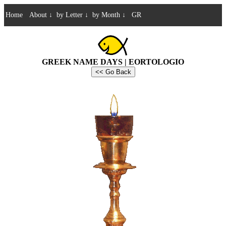
Home
About
↓
by Letter
↓
by Month
↓
GR
GREEK NAME DAYS | EORTOLOGIO
<< Go Back