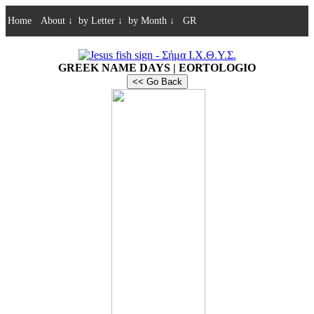
Home
About
↓
by Letter
↓
by Month
↓
GR
GREEK NAME DAYS | EORTOLOGIO
<< Go Back