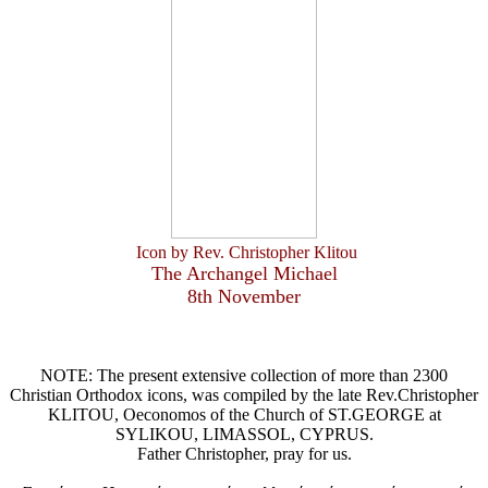
Icon by Rev. Christopher Klitou
The Archangel Michael
8th November
NOTE: The present extensive collection of more than 2300
Christian Orthodox icons, was compiled by the late Rev.Christopher
KLITOU, Oeconomos of the Church of ST.GEORGE at
SYLIKOU, LIMASSOL, CYPRUS.
Father Christopher, pray for us.