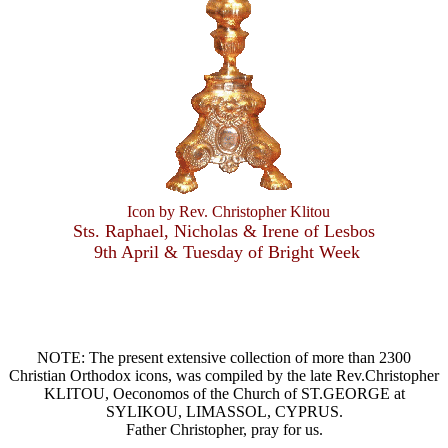
Icon by Rev. Christopher Klitou
Sts. Raphael, Nicholas & Irene of Lesbos
9th April & Tuesday of Bright Week
NOTE: The present extensive collection of more than 2300
Christian Orthodox icons, was compiled by the late Rev.Christopher
KLITOU, Oeconomos of the Church of ST.GEORGE at
SYLIKOU, LIMASSOL, CYPRUS.
Father Christopher, pray for us.