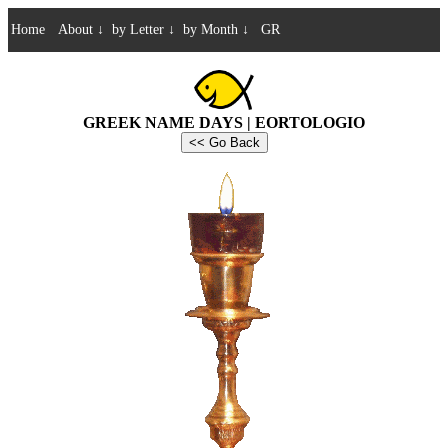
Home
About
↓
by Letter
↓
by Month
↓
GR
GREEK NAME DAYS | EORTOLOGIO
<< Go Back